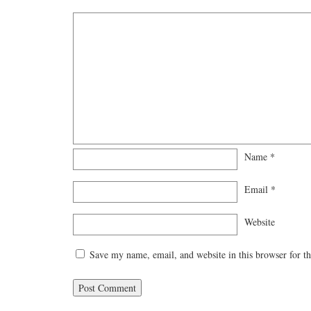
Name
*
Email
*
Website
Save my name, email, and website in this browser for t