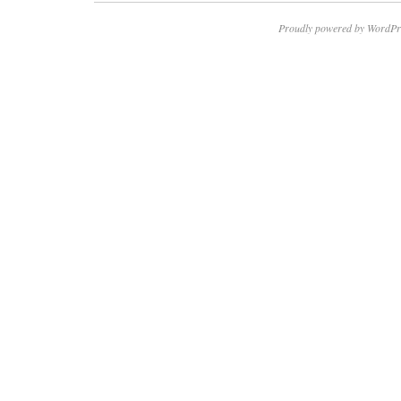
Proudly powered by WordPr