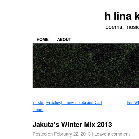
h lina
poems, musics
HOME
ABOUT
←
sfo [writches] – new Jakuta and Carl
For W
album
Jakuta’s Winter Mix 2013
Posted on
February 22, 2013
|
Leave a comment