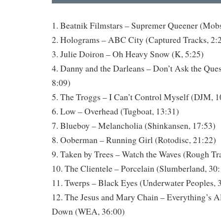
1. Beatnik Filmstars – Supremer Queener (Mobs
2. Holograms – ABC City (Captured Tracks, 2:
3. Julie Doiron – Oh Heavy Snow (K, 5:25)
4. Danny and the Darleans – Don’t Ask the Ques
8:09)
5. The Troggs – I Can’t Control Myself (DJM, 1
6. Low – Overhead (Tugboat, 13:31)
7. Blueboy – Melancholia (Shinkansen, 17:53)
8. Ooberman – Running Girl (Rotodisc, 21:22)
9. Taken by Trees – Watch the Waves (Rough Tr
10. The Clientele – Porcelain (Slumberland, 30
11. Twerps – Black Eyes (Underwater Peoples, 
12. The Jesus and Mary Chain – Everything’s A
Down (WEA, 36:00)