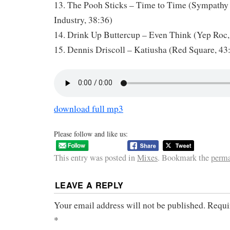
13. The Pooh Sticks – Time to Time (Sympathy 
Industry, 38:36)
14. Drink Up Buttercup – Even Think (Yep Roc,
15. Dennis Driscoll – Katiusha (Red Square, 43
download full mp3
Please follow and like us:
This entry was posted in
Mixes
. Bookmark the
perma
LEAVE A REPLY
Your email address will not be published.
Requi
*