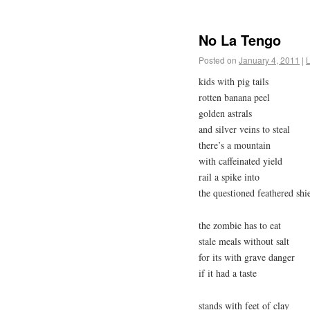
No La Tengo
Posted on
January 4, 2011
|
kids with pig tails
rotten banana peel
golden astrals
and silver veins to steal
there’s a mountain
with caffeinated yield
rail a spike into
the questioned feathered shi
the zombie has to eat
stale meals without salt
for its with grave danger
if it had a taste
stands with feet of clay