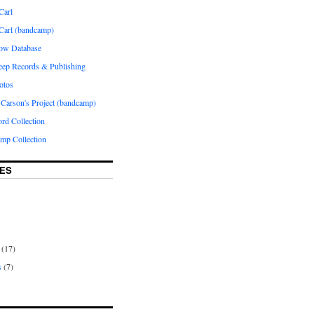
Carl
 Carl (bandcamp)
how Database
Peep Records & Publishing
otos
 Carson's Project (bandcamp)
rd Collection
p Collection
ES
(17)
s
(7)