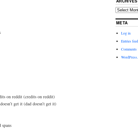
ARCHIVES
META
s
Log in
Entries fee
Comments 
WordPress.
its on reddit (credits on reddit)
doesn’t get it (dad doesn’t get it)
d spans