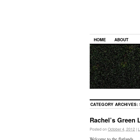
HOME
ABOUT
CATEGORY ARCHIVES:
Rachel’s Green L
Posted on
October 4, 2012
|
L
Welcome to the flatlands