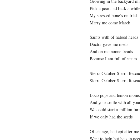
Growing in the backyard mi
Pick a pear and busk a whil
My stressed bone’s on trial
Marry me come March
Saints with of haloed heads
Doctor gave me meds
And on me noone treads
Because I am full of steam
Sierra October Sierra Resc
Sierra October Sierra Resc
Loco pops and lemon moms
And your smile with all you
We could start a million far
If we only had the seeds
Of change, he kept after me
Want to help but he’s in nee