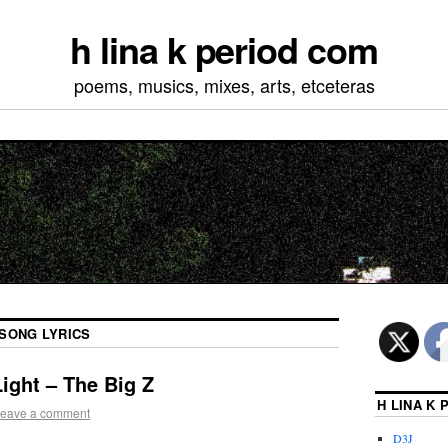
h lina k period com
poems, musics, mixes, arts, etceteras
SONG LYRICS
ight – The Big Z
H LINA K
eave a comment
D3J