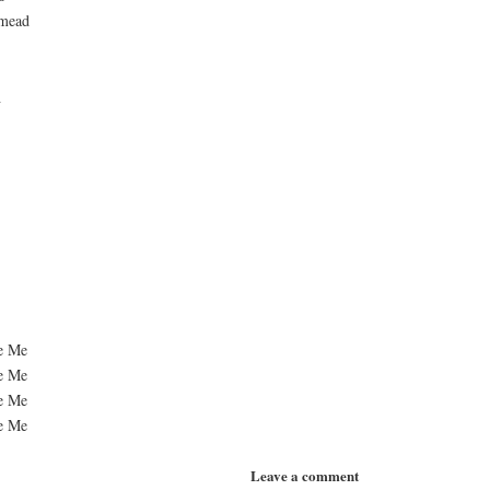
 mead
h
ue Me
ue Me
ue Me
ue Me
Leave a comment