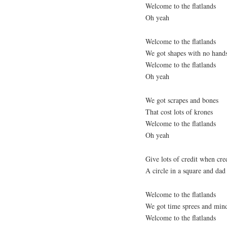
Welcome to the flatlands
Oh yeah
Welcome to the flatlands
We got shapes with no hand
Welcome to the flatlands
Oh yeah
We got scrapes and bones
That cost lots of krones
Welcome to the flatlands
Oh yeah
Give lots of credit when cred
A circle in a square and dad 
Welcome to the flatlands
We got time sprees and min
Welcome to the flatlands