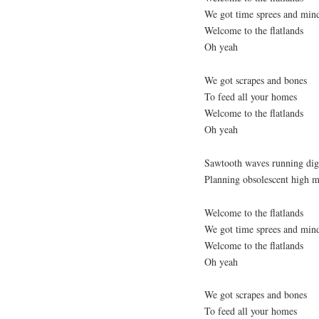
We got time sprees and min
Welcome to the flatlands
Oh yeah
We got scrapes and bones
To feed all your homes
Welcome to the flatlands
Oh yeah
Sawtooth waves running digi
Planning obsolescent high m
Welcome to the flatlands
We got time sprees and min
Welcome to the flatlands
Oh yeah
We got scrapes and bones
To feed all your homes