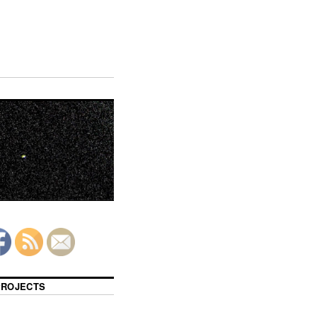
 PROJECTS