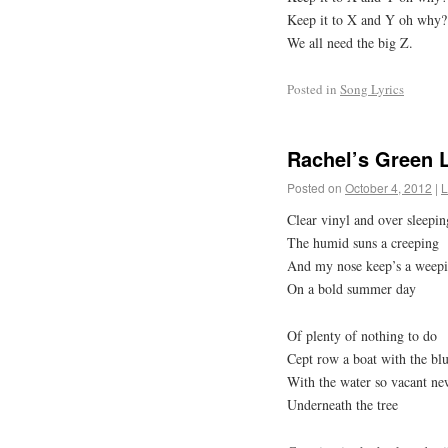
Keep it to X and Y oh why?
We all need the big Z.
Posted in
Song Lyrics
Rachel’s Green L
Posted on
October 4, 2012
|
L
Clear vinyl and over sleepin
The humid suns a creeping
And my nose keep’s a weep
On a bold summer day
Of plenty of nothing to do
Cept row a boat with the bl
With the water so vacant n
Underneath the tree