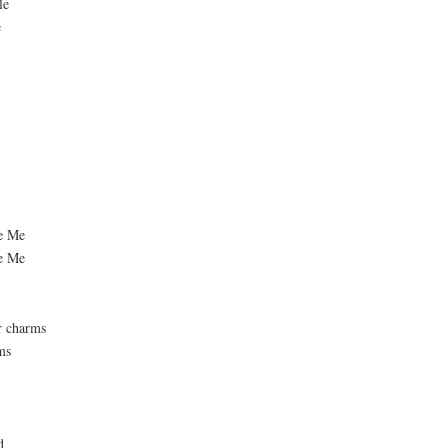
le
e
ue Me
ue Me
r charms
ms
d