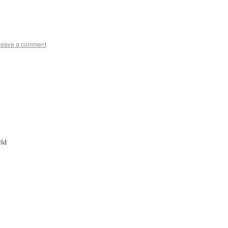
Leave a comment
eld