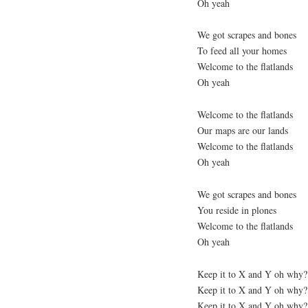
Oh yeah
We got scrapes and bones
To feed all your homes
Welcome to the flatlands
Oh yeah
Welcome to the flatlands
Our maps are our lands
Welcome to the flatlands
Oh yeah
We got scrapes and bones
You reside in plones
Welcome to the flatlands
Oh yeah
Keep it to X and Y oh why?
Keep it to X and Y oh why?
Keep it to X and Y oh why?