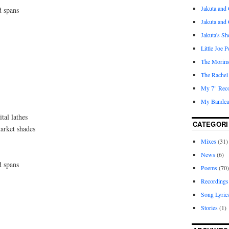
Jakuta and 
d spans
Jakuta and
Jakuta's S
Little Joe 
The Morim
The Rachel
My 7" Reco
My Bandcam
tal lathes
CATEGORI
arket shades
Mixes
(31)
News
(6)
d spans
Poems
(70)
Recordings
Song Lyric
Stories
(1)