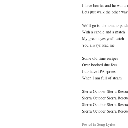
I have berries and he wants
Lets just walk the other way
We’ll go to the tomato patc
With a candle and a match
My green eyes youll catch
You always read me
Some old time recipes
Over booked due fees
I do have IPA sprees
When I am full of steam
Sierra October Sierra Resc
Sierra October Sierra Resc
Sierra October Sierra Resc
Sierra October Sierra Resc
Posted in
Song Lyrics