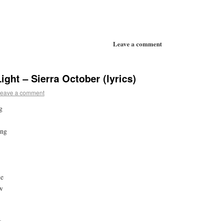
Leave a comment
ight – Sierra October (lyrics)
eave a comment
g
ing
ue
ew