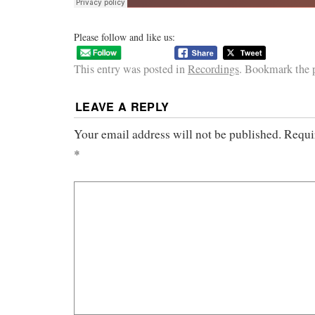
Please follow and like us:
This entry was posted in
Recordings
. Bookmark the
LEAVE A REPLY
Your email address will not be published.
Requi
*