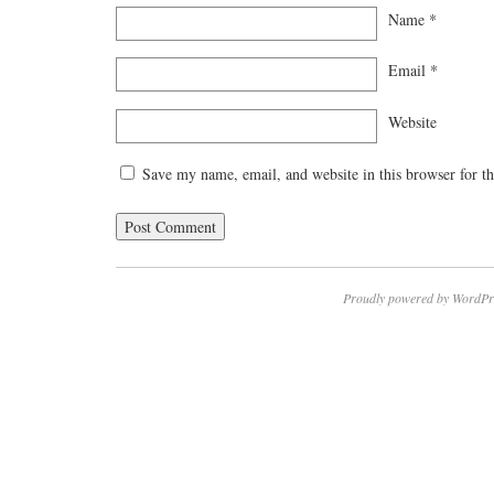
Name
*
Email
*
Website
Save my name, email, and website in this browser for t
Proudly powered by WordPr