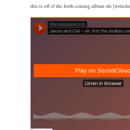
this is off of the forth coming album sfo [writch