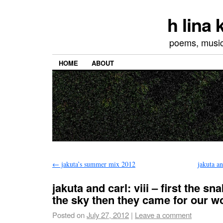
h lina
poems, musics
HOME
ABOUT
←
jakuta’s summer mix 2012
jakuta a
jakuta and carl: viii – first the s
the sky then they came for our 
Posted on
July 27, 2012
|
Leave a comment