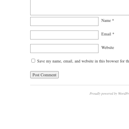
Name
*
Email
*
Website
Save my name, email, and website in this browser for t
Proudly powered by WordPr