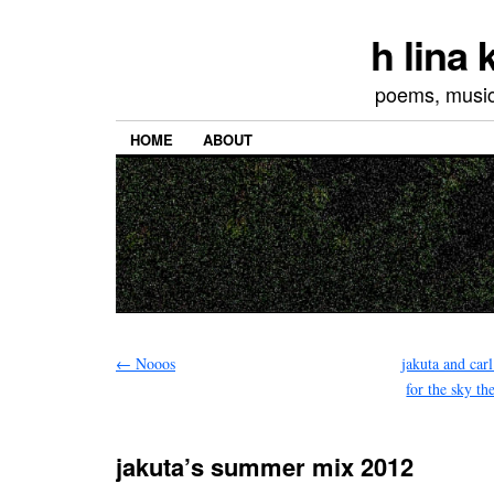
h lina
poems, musics
HOME
ABOUT
←
Nooos
jakuta and carl
for the sky t
jakuta’s summer mix 2012