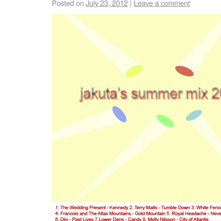
Posted on
July 23, 2012
|
Leave a comment