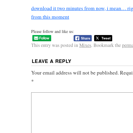
download it two minutes from now, i mean… ri
from this moment
Please follow and like us:
This entry was posted in
Mixes
. Bookmark the
perma
LEAVE A REPLY
Your email address will not be published.
Requi
*