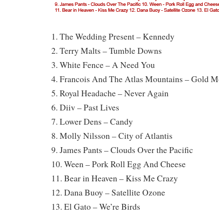
1. The Wedding Present – Kennedy
2. Terry Malts – Tumble Downs
3. White Fence – A Need You
4. Francois And The Atlas Mountains – Gold M
5. Royal Headache – Never Again
6. Diiv – Past Lives
7. Lower Dens – Candy
8. Molly Nilsson – City of Atlantis
9. James Pants – Clouds Over the Pacific
10. Ween – Pork Roll Egg And Cheese
11. Bear in Heaven – Kiss Me Crazy
12. Dana Buoy – Satellite Ozone
13. El Gato – We’re Birds