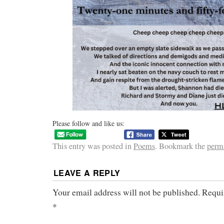
Please follow and like us:
This entry was posted in
Poems
. Bookmark the
perm
LEAVE A REPLY
Your email address will not be published.
Requi
*