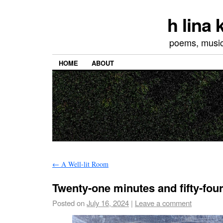
h lina
poems, musics
HOME
ABOUT
←
A Well-lit Room
Twenty-one minutes and fifty-fou
Posted on
July 16, 2024
|
Leave a comment