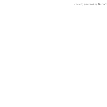
Proudly powered by WordPr