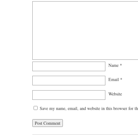
Name
*
Email
*
Website
Save my name, email, and website in this browser for t