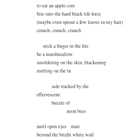
to eat an apple core
bite into the hard black life force
(maybe even sprout a few leaves in my hair)
crunch, crunch, crunch
stick a finger in the fire
be a marshmallow
smoldering on the skin, blackening
melting on the in
side tracked by the
effervescent
buzzle of
neon bees
until open eyes stare
beyond the bright white wall