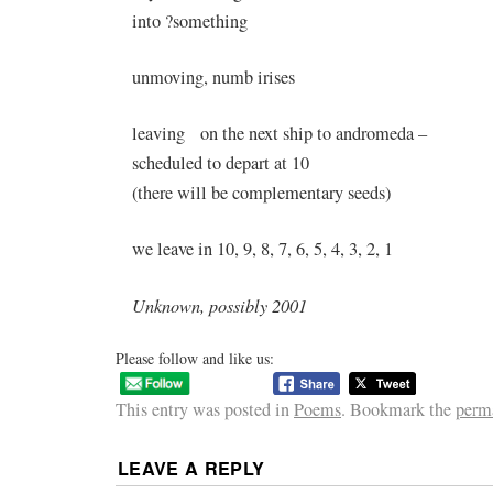
into ?something
unmoving, numb irises
leaving on the next ship to andromeda –
scheduled to depart at 10
(there will be complementary seeds)
we leave in 10, 9, 8, 7, 6, 5, 4, 3, 2, 1
Unknown, possibly 2001
Please follow and like us:
This entry was posted in
Poems
. Bookmark the
perm
LEAVE A REPLY