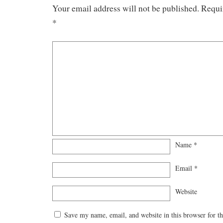
Your email address will not be published.
Requi
*
Name
*
Email
*
Website
Save my name, email, and website in this browser for t