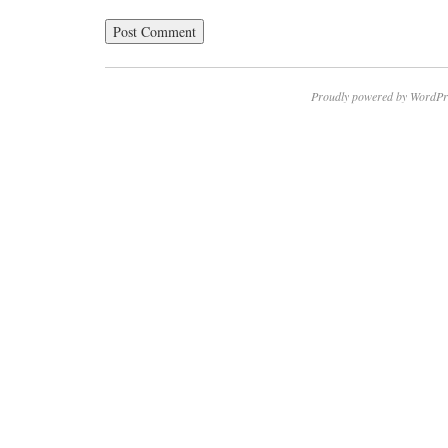
Proudly powered by WordPr