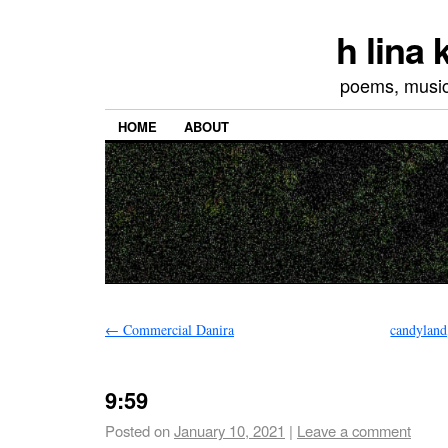
h lina
poems, musics
HOME
ABOUT
←
Commercial Danira
candyland,
9:59
Posted on
January 10, 2021
|
Leave a comment