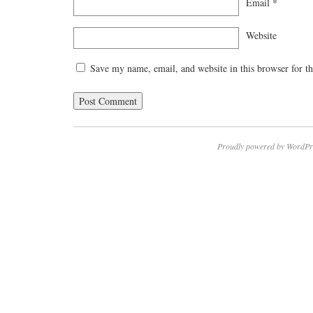
Email
*
Website
Save my name, email, and website in this browser for t
Proudly powered by WordPr