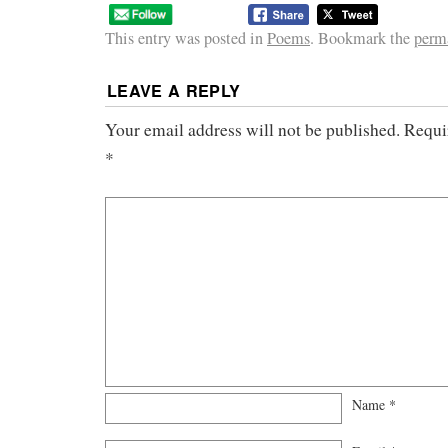
This entry was posted in
Poems
. Bookmark the
perm
LEAVE A REPLY
Your email address will not be published.
Requi
*
Name
*