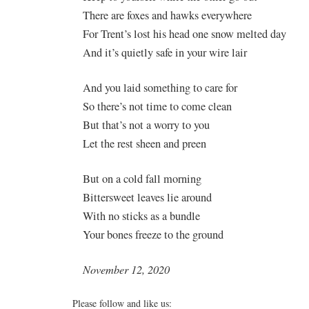
There are foxes and hawks everywhere
For Trent’s lost his head one snow melted day
And it’s quietly safe in your wire lair
And you laid something to care for
So there’s not time to come clean
But that’s not a worry to you
Let the rest sheen and preen
But on a cold fall morning
Bittersweet leaves lie around
With no sticks as a bundle
Your bones freeze to the ground
November 12, 2020
Please follow and like us: