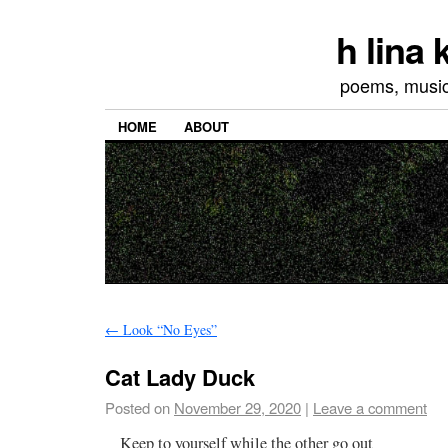
h lina
poems, musics
HOME
ABOUT
←
Look “No Eyes”
Cat Lady Duck
Posted on
November 29, 2020
|
Leave a comment
Keep to yourself while the other go out