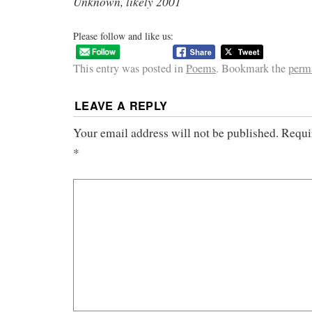
Unknown, likely 2001
Please follow and like us:
This entry was posted in
Poems
. Bookmark the
perm
LEAVE A REPLY
Your email address will not be published.
Requi
*