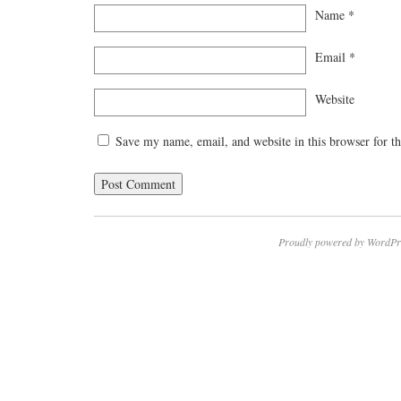
Name
*
Email
*
Website
Save my name, email, and website in this browser for t
Proudly powered by WordPr