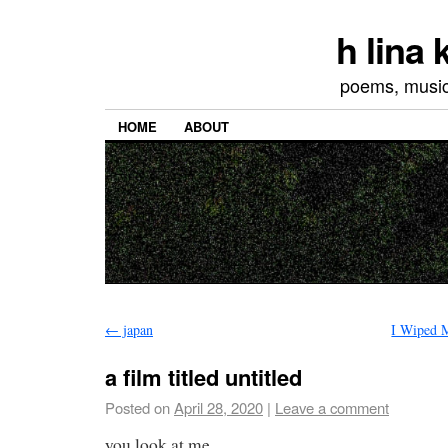
h lina
poems, musics
HOME
ABOUT
←
japan
I Wiped 
a film titled untitled
Posted on
April 28, 2020
|
Leave a comment
you look at me