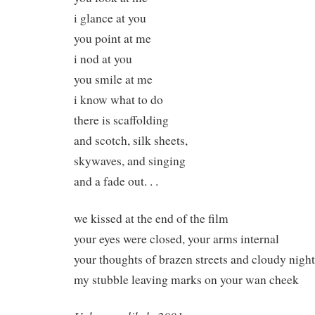
i glance at you
you point at me
i nod at you
you smile at me
i know what to do
there is scaffolding
and scotch, silk sheets,
skywaves, and singing
and a fade out. . .
we kissed at the end of the film
your eyes were closed, your arms internal
your thoughts of brazen streets and cloudy night
my stubble leaving marks on your wan cheek