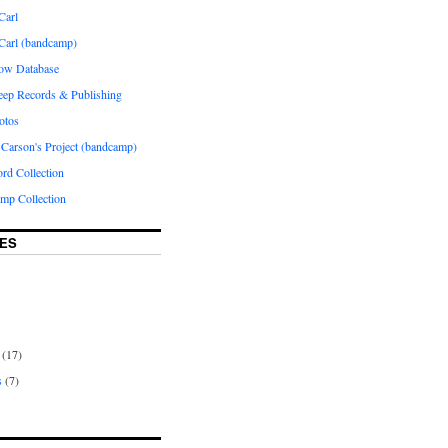
Carl
 Carl (bandcamp)
how Database
Peep Records & Publishing
otos
 Carson's Project (bandcamp)
rd Collection
p Collection
ES
(17)
s
(7)