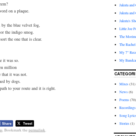
seem?
Jakuta and 
 word on a plaque.
Jakuta and
Jakuta's S
by the blue velvet fog,
Little Joe 
 or the indigo smog.
The Morim
sort the one that is clear.
The Rachel
My 7" Reco
e it was so.
My Bandcam
en million
CATEGORI
 that it was not.
ned by dogs.
Mixes
(31)
 path to your route and it is right.
News
(6)
Poems
(70)
Recordings
Song Lyric
Stories
(1)
ms
. Bookmark the
permalink
.