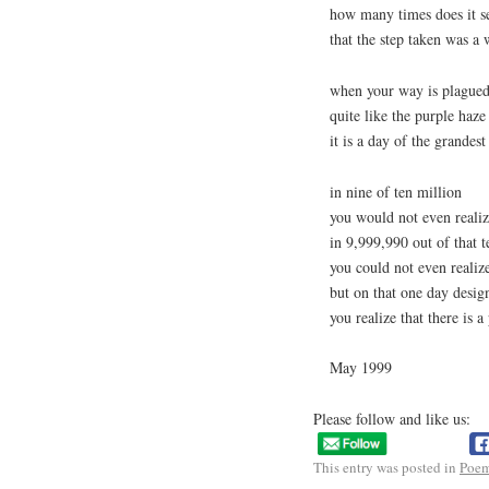
how many times does it 
that the step taken was a
when your way is plagued 
quite like the purple haze
it is a day of the grandest 
in nine of ten million
you would not even realiz
in 9,999,990 out of that t
you could not even realize
but on that one day desig
you realize that there is a
May 1999
Please follow and like us:
This entry was posted in
Poe