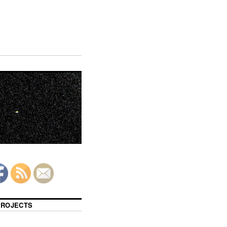
 PROJECTS