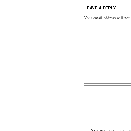
LEAVE A REPLY
Your email address will not 
Save my name, email, an