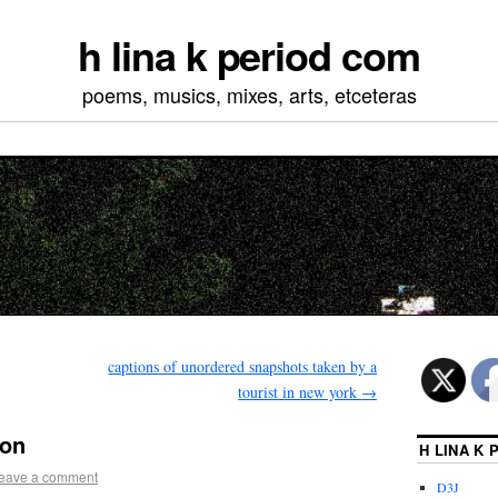
h lina k period com
poems, musics, mixes, arts, etceteras
captions of unordered snapshots taken by a
tourist in new york
→
ion
H LINA K
eave a comment
D3J