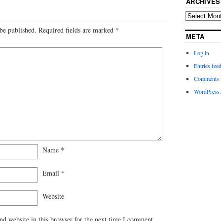
ARCHIVES
be published.
Required fields are marked
*
META
Log in
Entries fee
Comments 
WordPress.
Name
*
Email
*
Website
d website in this browser for the next time I comment.