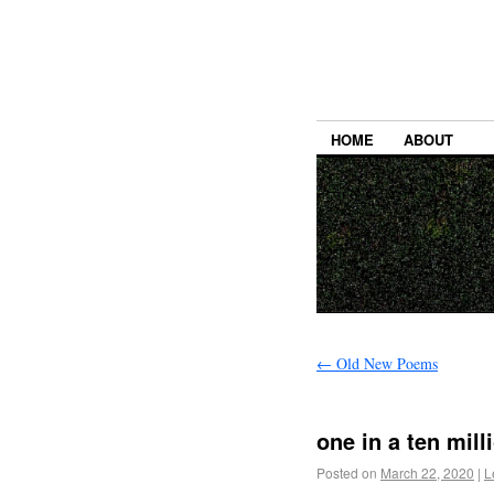
HOME
ABOUT
←
Old New Poems
one in a ten mill
Posted on
March 22, 2020
|
L