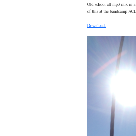
Old school all mp3 mix in a 
of this at the bandcamp AC
Download.