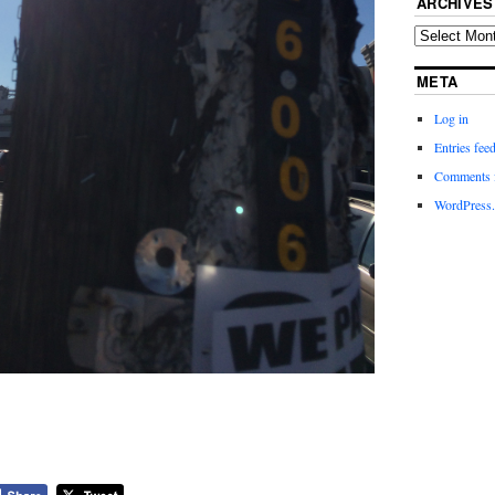
ARCHIVES
META
Log in
Entries fee
Comments 
WordPress.