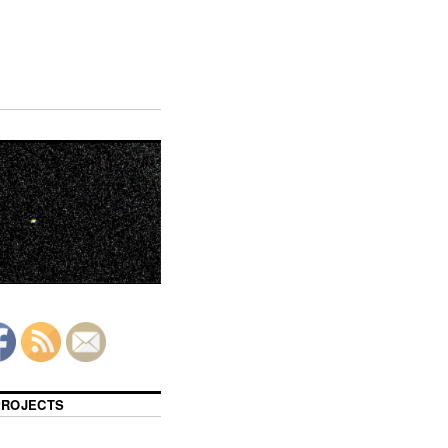
 PROJECTS