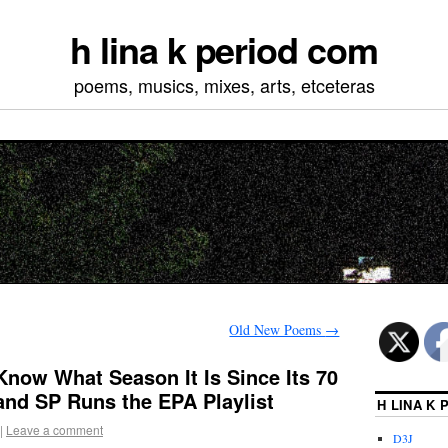
h lina k period com
poems, musics, mixes, arts, etceteras
Old New Poems
→
 Know What Season It Is Since Its 70
and SP Runs the EPA Playlist
H LINA K
|
Leave a comment
D3J