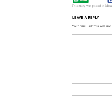
This entry was posted in
Mix
LEAVE A REPLY
Your email address will not 