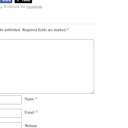
es
. Bookmark the
permalink
.
be published.
Required fields are marked
*
Name
*
Email
*
Website