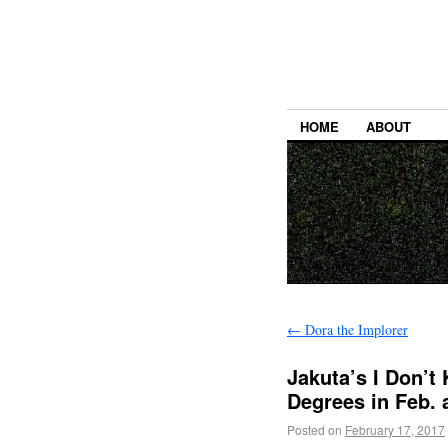
HOME
ABOUT
←
Dora the Implorer
Jakuta’s I Don’t
Degrees in Feb. 
Posted on
February 17, 2017