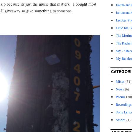
zip because its just the music that matters. I bought most
Jakuta and 
LU giveaway so give something to someone.
Jakuta and
Jakuta's S
Little Joe 
The Morim
The Rachel
My 7" Reco
My Bandcam
CATEGORI
Mixes
(31)
News
(6)
Poems
(70)
Recordings
Song Lyric
Stories
(1)