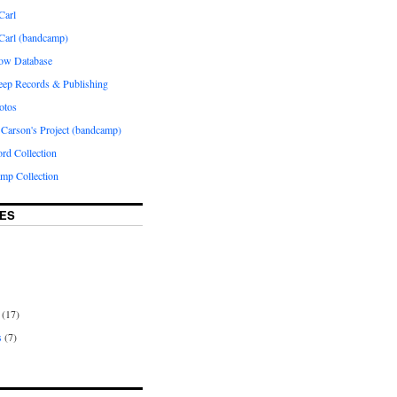
Carl
 Carl (bandcamp)
how Database
Peep Records & Publishing
otos
 Carson's Project (bandcamp)
rd Collection
p Collection
ES
(17)
s
(7)