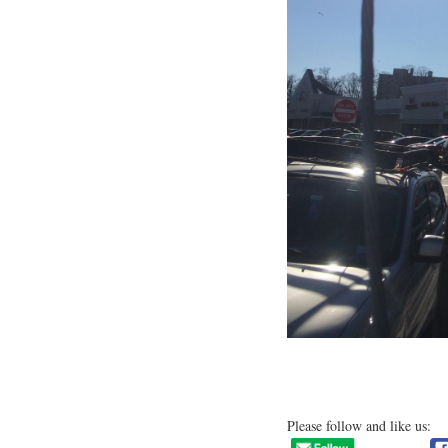
Please follow and like us: