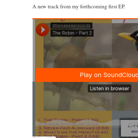
A new track from my forthcoming first EP.