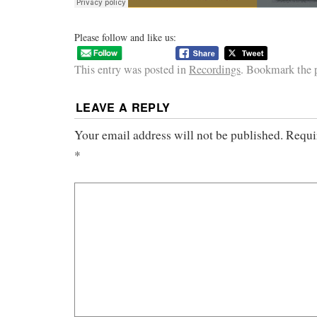
Please follow and like us:
This entry was posted in
Recordings
. Bookmark the
LEAVE A REPLY
Your email address will not be published.
Requi
*