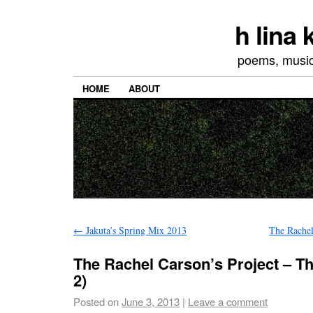
h lina
poems, musics
HOME
ABOUT
←
Jakuta’s Spring Mix 2013
The Rachel
The Rachel Carson’s Project – Th
2)
Posted on
June 3, 2013
|
Leave a comment