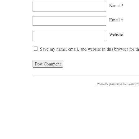
Name
*
Email
*
Website
Save my name, email, and website in this browser for t
Proudly powered by WordPr