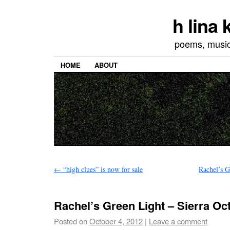
h lina
poems, musics
HOME
ABOUT
←
“high clues” is now for sale
Rachel’s G
Rachel’s Green Light – Sierra Oc
Posted on
October 4, 2012
|
Leave a comment