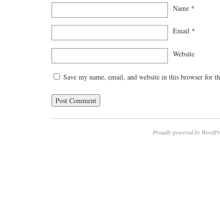
Name
*
Email
*
Website
Save my name, email, and website in this browser for t
Proudly powered by WordPr