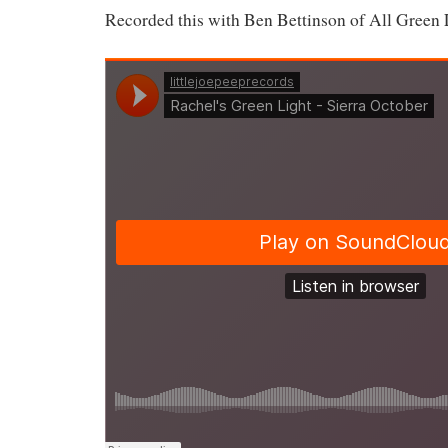
Recorded this with Ben Bettinson of All Green 