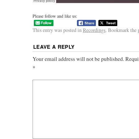
Please follow and like us:
This entry was posted in
Recordings
. Bookmark the
LEAVE A REPLY
Your email address will not be published.
Requi
*