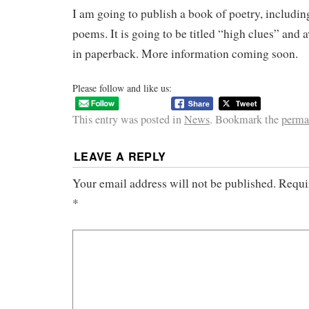
I am going to publish a book of poetry, includin
poems. It is going to be titled “high clues” and a
in paperback. More information coming soon.
Please follow and like us:
This entry was posted in
News
. Bookmark the
perma
LEAVE A REPLY
Your email address will not be published.
Requi
*