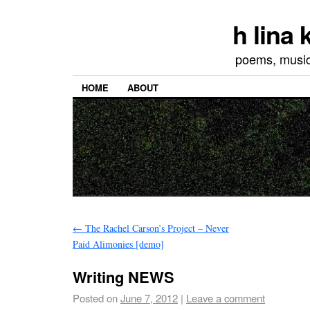
h lina
poems, musics
HOME
ABOUT
←
The Rachel Carson’s Project – Never
Paid Alimonies [demo]
Writing NEWS
Posted on
June 7, 2012
|
Leave a comment