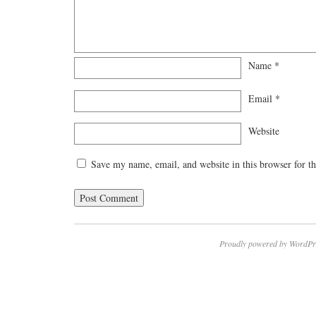
Name
*
Email
*
Website
Save my name, email, and website in this browser for t
Proudly powered by WordPr