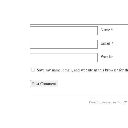
Name
*
Email
*
Website
Save my name, email, and website in this browser for t
Proudly powered by WordPr