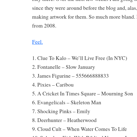
since they were around before the blog and, alas,
making artwork for them. So much more bland. 
from 2008.
Feel.
1. Clue To Kalo – We’ll Live Free (In NYC)
2. Fontanelle – Slow January
3. James Figurine – 555666888833
4. Pixies – Caribou
5. A Cricket In Times Square – Mourning Son
6. Evangelicals – Skeleton Man
7. Shocking Pinks – Emily
8. Deerhunter – Heatherwood
9. Cloud Cult – When Water Comes To Life