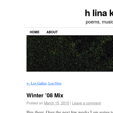
h lina
poems, musics
HOME
ABOUT
←
Los Gallos, Los Ojos
Winter ’08 Mix
Posted on
March 15, 2010
|
Leave a comment
Hey there. Over the next few weeks I am going 