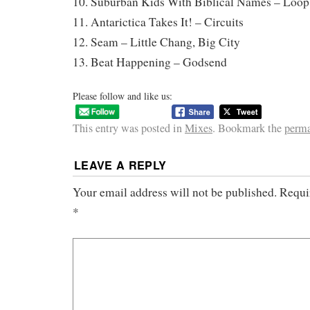
10. Suburban Kids With Biblical Names – Loop
11. Antarictica Takes It! – Circuits
12. Seam – Little Chang, Big City
13. Beat Happening – Godsend
Please follow and like us:
This entry was posted in
Mixes
. Bookmark the
perma
LEAVE A REPLY
Your email address will not be published.
Requi
*