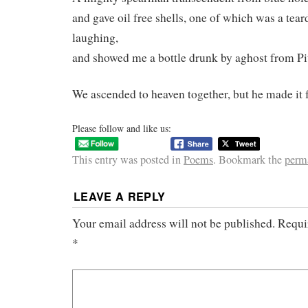
and gave oil free shells, one of which was a tear
laughing,
and showed me a bottle drunk by aghost from Pi
We ascended to heaven together, but he made it f
Please follow and like us:
This entry was posted in
Poems
. Bookmark the
perm
LEAVE A REPLY
Your email address will not be published.
Requi
*