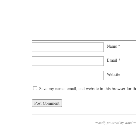
Name
*
Email
*
Website
Save my name, email, and website in this browser for t
Proudly powered by WordPr