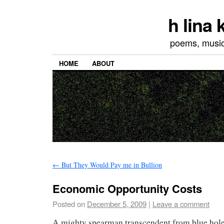
h lina
poems, musics
HOME
ABOUT
←
But They Would Pay me in Bullion
Economic Opportunity Costs
Posted on
December 5, 2009
|
Leave a comment
A mighty spearman transcendent from blue hole