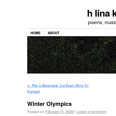
h lina
poems, musics
HOME
ABOUT
←
War is Backwards, Let Peace Move Us
Forward
Winter Olympics
Posted on
February 9, 2009
|
Leave a comment