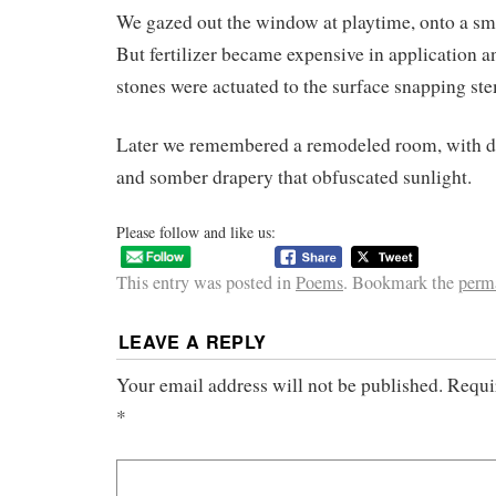
We gazed out the window at playtime, onto a sm
But fertilizer became expensive in application a
stones were actuated to the surface snapping ste
Later we remembered a remodeled room, with d
and somber drapery that obfuscated sunlight.
Please follow and like us:
This entry was posted in
Poems
. Bookmark the
perm
LEAVE A REPLY
Your email address will not be published.
Requi
*