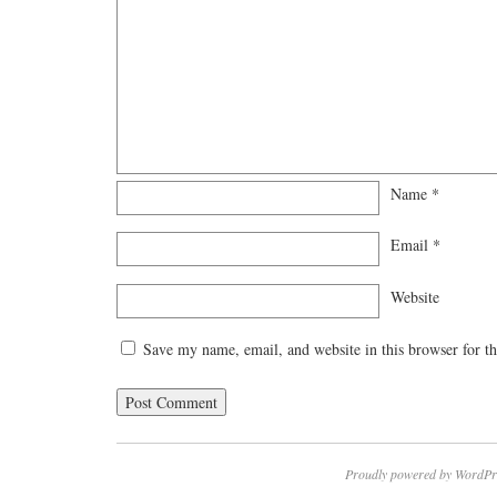
Name
*
Email
*
Website
Save my name, email, and website in this browser for t
Proudly powered by WordPr