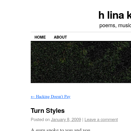
h lina
poems, musics
HOME
ABOUT
←
Hacking Doesn’t Pay
Turn Styles
Posted on
January 8, 2009
|
Leave a comment
A guru spoke to you and you