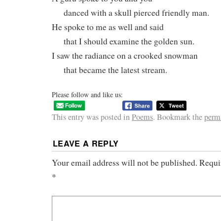
danced with a skull pierced friendly man.
He spoke to me as well and said
that I should examine the golden sun.
I saw the radiance on a crooked snowman
that became the latest stream.
Please follow and like us:
This entry was posted in
Poems
. Bookmark the
perm
LEAVE A REPLY
Your email address will not be published.
Requi
*