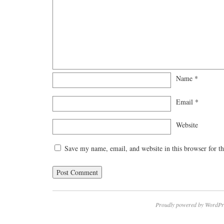
Name
*
Email
*
Website
Save my name, email, and website in this browser for t
Proudly powered by WordPr