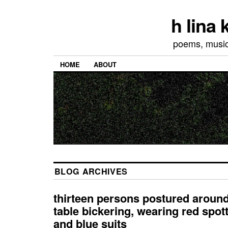
h lina
poems, musics
HOME
ABOUT
BLOG ARCHIVES
thirteen persons postured arou
table bickering, wearing red spot
and blue suits