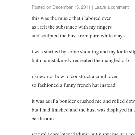
Posted on
December 15, 2011
|
Leave a comment
this was the music that i labored over
as i felt the substance with my fingers
and sculpted the bust from pure white clays
i was startled by some shouting and my knife sl
but i painstakingly recreated the mangled orb
i knew not how to construct a comb over
so fashioned a funny french hat instead
it was as if a boulder crushed me and rolled down
but i had finished and the bust was displayed in 
earthroom
several years later vladimir putin saw me at a co