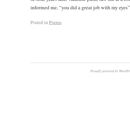
informed me, “you did a great job with my eyes”
Posted in
Poems
Proudly powered by WordPr